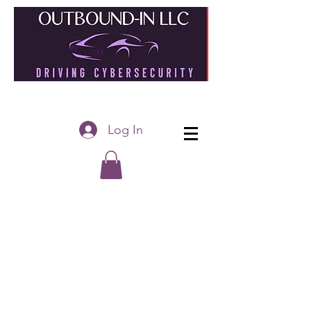
Log In