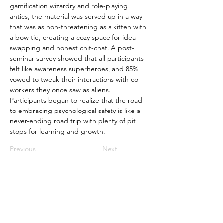
gamification wizardry and role-playing 
antics, the material was served up in a way 
that was as non-threatening as a kitten with 
a bow tie, creating a cozy space for idea 
swapping and honest chit-chat. A post-
seminar survey showed that all participants 
felt like awareness superheroes, and 85% 
vowed to tweak their interactions with co-
workers they once saw as aliens. 
Participants began to realize that the road 
to embracing psychological safety is like a 
never-ending road trip with plenty of pit 
stops for learning and growth.
Previous
Next