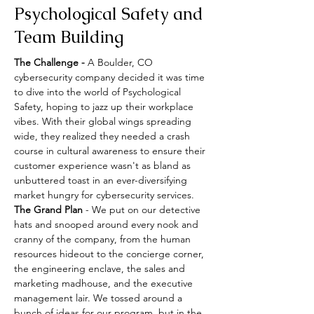
Psychological Safety and
Team Building
The Challenge -
 A Boulder, CO 
cybersecurity company decided it was time 
to dive into the world of Psychological 
Safety, hoping to jazz up their workplace 
vibes. With their global wings spreading 
wide, they realized they needed a crash 
course in cultural awareness to ensure their 
customer experience wasn't as bland as 
unbuttered toast in an ever-diversifying 
market hungry for cybersecurity services.
The Grand Plan
 - We put on our detective 
hats and snooped around every nook and 
cranny of the company, from the human 
resources hideout to the concierge corner, 
the engineering enclave, the sales and 
marketing madhouse, and the executive 
management lair. We tossed around a 
bunch of ideas for our program, but in the 