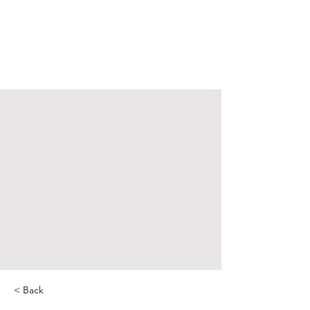
< Back