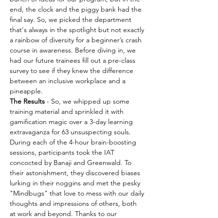
end, the clock and the piggy bank had the 
final say. So, we picked the department 
that's always in the spotlight but not exactly 
a rainbow of diversity for a beginner’s crash 
course in awareness. Before diving in, we 
had our future trainees fill out a pre-class 
survey to see if they knew the difference 
between an inclusive workplace and a 
pineapple.
The Results
 - So, we whipped up some 
training material and sprinkled it with 
gamification magic over a 3-day learning 
extravaganza for 63 unsuspecting souls. 
During each of the 4-hour brain-boosting 
sessions, participants took the IAT 
concocted by Banaji and Greenwald. To 
their astonishment, they discovered biases 
lurking in their noggins and met the pesky 
"Mindbugs" that love to mess with our daily 
thoughts and impressions of others, both 
at work and beyond. Thanks to our 